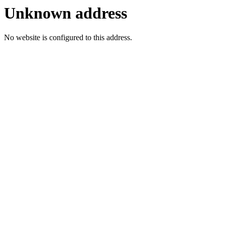
Unknown address
No website is configured to this address.